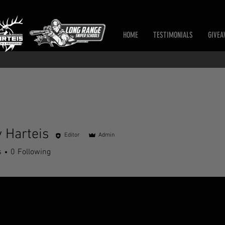
HOME
TESTIMONIALS
GIVEA
 Harteis
Editor
Admin
s
0
Following