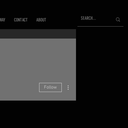
WAY
CONTACT
ABOUT
More actions
Follow