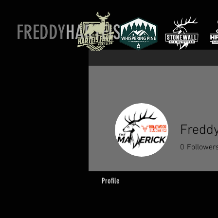
FREDDY
HARTEIS
Freddy
0
Follower
Profile