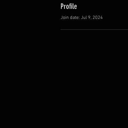
Profile
Join date: Jul 9, 2024