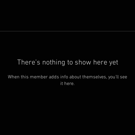
There’s nothing to show here yet
When this member adds info about themselves, you’ll see
it here.