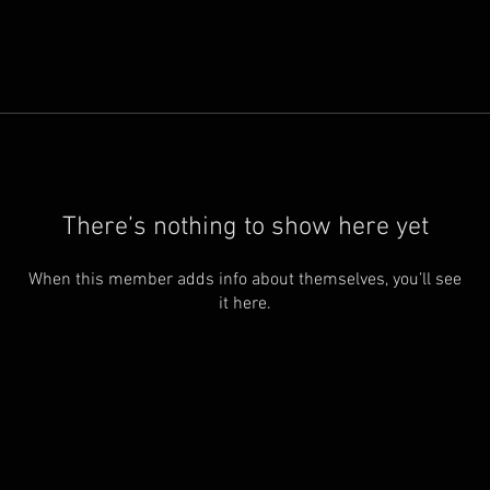
There’s nothing to show here yet
When this member adds info about themselves, you’ll see
it here.