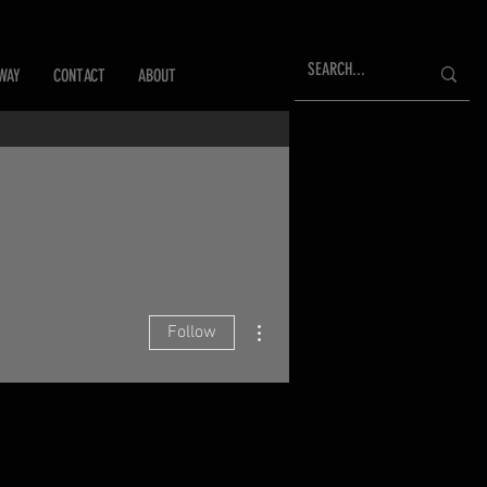
WAY
CONTACT
ABOUT
More actions
Follow