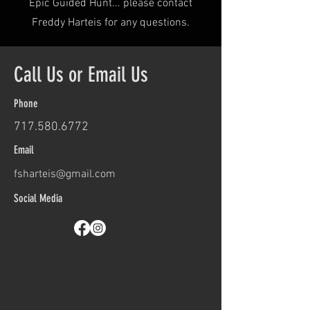
Epic Guided Hunt... please contact
Freddy Harteis for any questions.
Call Us or Email Us
Phone
717.580.6772
​
Email
fsharteis@gmail.com
Social Media