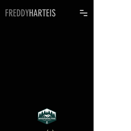
FREDDY
HARTEIS