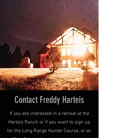
Contact Freddy Harteis
If you are interested in a retreat at the
Harteis Ranch or if you want to sign up
for the Long Range Hunter Course, or an