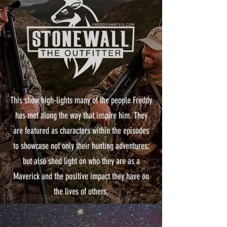
This show high-lights many of the people Freddy
has met along the way that inspire him. They
are featured as characters within the episodes
to showcase not only their hunting adventures;
but also shed light on who they are as a
Maverick and the positive impact they have on
the lives of others.