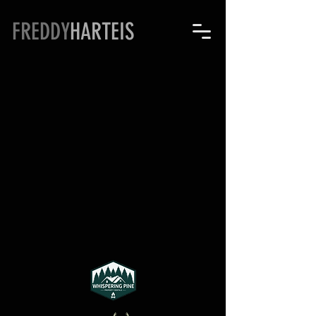
FREDDY
HARTEIS