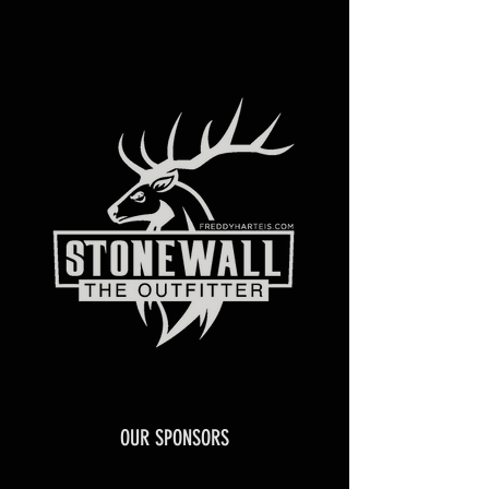
OUR SPONSORS