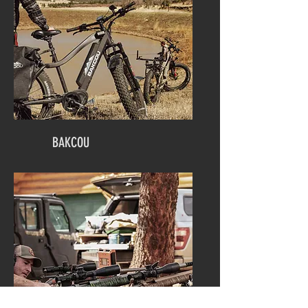
BAKCOU