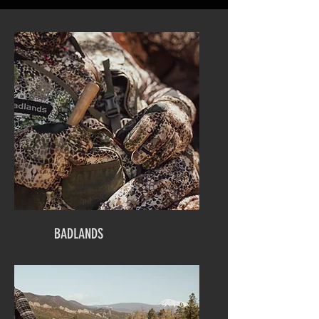
BADLANDS