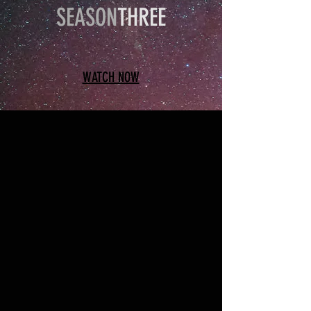
SEASON
THREE
WATCH NOW