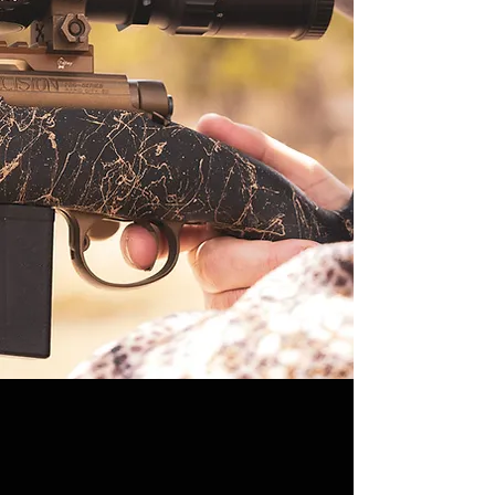
intentional network of phonominal
outdoorsmen and create niche business
experts around the world. In this way, he
carries on the legacy that his father
begun; rapidly expanding his business
while overseeing all essential aspects of
ranch and habitat improvement. Starting
with some 3000 acres the Outfitter has
partnered up with many incredible private
ranches to span over 40,000+ acres to
date.