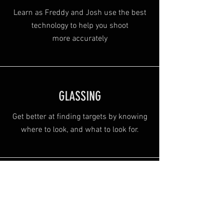
Learn as Freddy and Josh use the best
technology to help you shoot
more
accurately
GLASSING
Get better at finding targets by knowing
where to look, and what to look for.
Alexa Young, CA