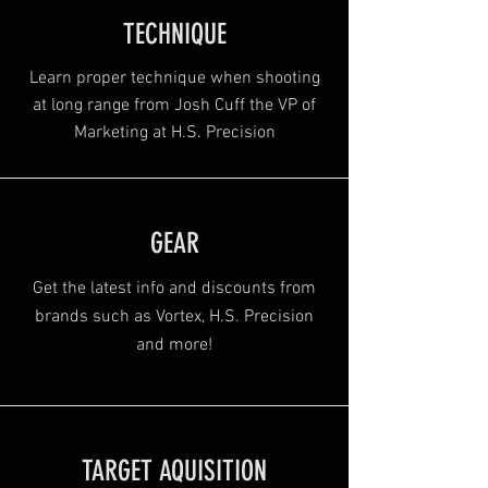
TECHNIQUE
Learn proper technique when shooting
at long range from Josh Cuff the VP of
Marketing at H.S. Precision
GEAR
Get the latest info and discounts from
brands such as Vortex, H.S. Precision
and more!
TARGET AQUISITION