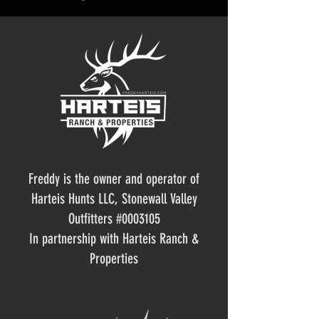
Freddy is the owner and operator of
Harteis Hunts LLC, Stonewall Valley
Outfitters #0003105
In partnership with Harteis Ranch &
Properties