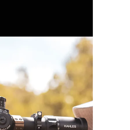
WHO IS
FREDDY HARTEIS?
Freddy Harteis has experienced some
amazing successes during his 15 years
hosting outdoor TV. “The Hollywood Hunter,
The Maverick, and Stonewall The
Outfitter” currently airing on Sportsman
Channel. Freddy’s collaborations with other
outfitters as well as the manufacturers of
many of his must have hunting gear
components have helped to build a vast