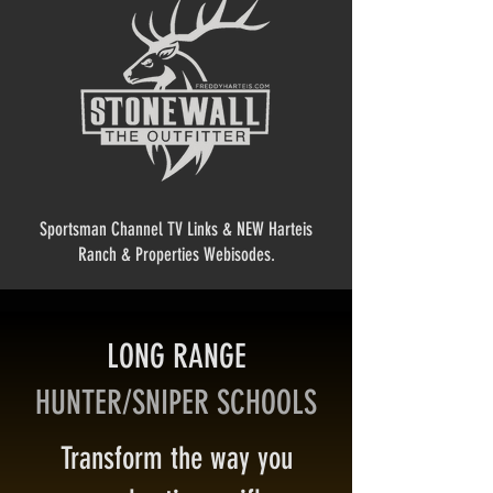
Sportsman Channel TV Links & NEW Harteis
Ranch & Properties Webisodes.
LONG RANGE
HUNTER/SNIPER SCHOOLS
Transform the way you