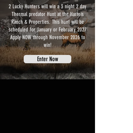
2 Lucky Hunters will win a 3 night 2 day
Thermal predator Hunt at the Harteis
Ranch & Properties. This hunt will be
scheduled for January or February 2027
Apply NOW through November 2026 to
win!
Enter Now