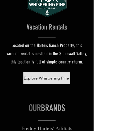
Vacation Rentals
Located on the Harteis Ranch Property, this
vacation rental is nestled in the Stonewall Valley,
this location is full of simple country charm.
Explore Whispering Pine
OUR
BRANDS
Freddy Harteis' Affiliats