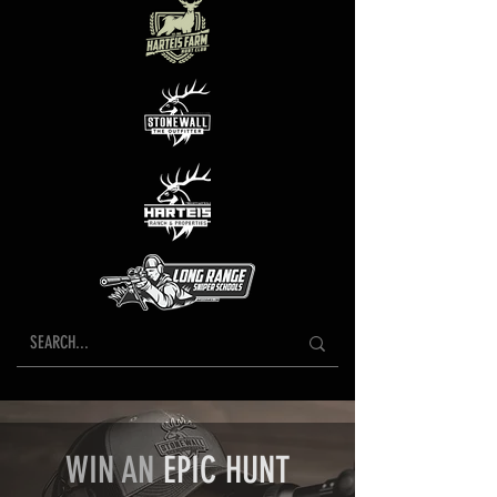
WIN AN
EPIC HUNT