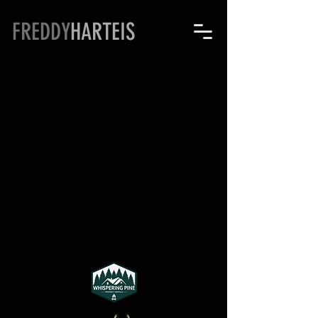
FREDDY
HARTEIS