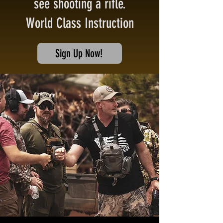
see shooting a rifle.
World Class Instruction
Sign Up Now!