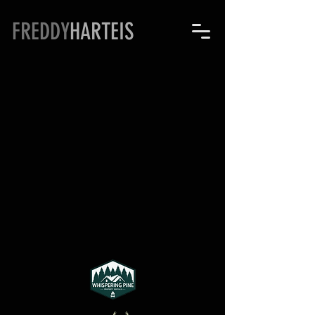
FREDDY
HARTEIS