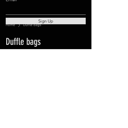
Sign Up
Home
Duffle bags
Duffle bags
0 products
No products here yet...
In the meantime, you can choose a
different category to continue
shopping.