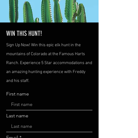
WIN THIS HUNT!
Sign Up Now! Win this epic elk hunt in the
mountains of Colorado at the Famous Harts
Ranch. Experience 5 Star accommodations and
an amazing hunting experience with Freddy
and his staff.
First name
Last name
Email